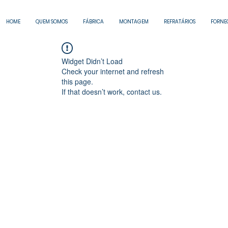
HOME
QUEM SOMOS
FÁBRICA
MONTAGEM
REFRATÁRIOS
FORNE
Widget Didn’t Load
Check your internet and refresh
this page.
If that doesn’t work, contact us.