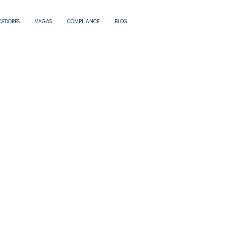
CEDORES
VAGAS
COMPLIANCE
BLOG